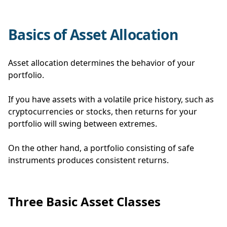
Basics of Asset Allocation
Asset allocation determines the behavior of your
portfolio.
If you have assets with a volatile price history, such as
cryptocurrencies or stocks, then returns for your
portfolio will swing between extremes.
On the other hand, a portfolio consisting of safe
instruments produces consistent returns.
Three Basic Asset Classes