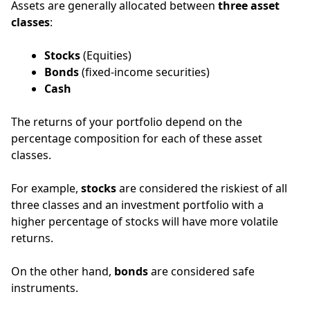
Assets are generally allocated between
three asset
classes
:
Stocks
(Equities)
Bonds
(fixed-income securities)
Cash
The returns of your portfolio depend on the
percentage composition for each of these asset
classes.
For example,
stocks
are considered the riskiest of all
three classes and an investment portfolio with a
higher percentage of stocks will have more volatile
returns.
On the other hand,
bonds
are considered safe
instruments.