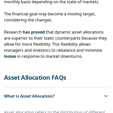
monthly basis depending on the state of markets.
The financial goal may become a moving target,
considering the changes.
Research
has proved
that dynamic asset allocations
are superior to their static counterparts because they
allow for more flexibility. This flexibility allows
managers and investors to rebalance and minimize
losses
in response to market downturns.
Asset Allocation FAQs
What is Asset Allocation?
Asset allocation refers to the distribution of different