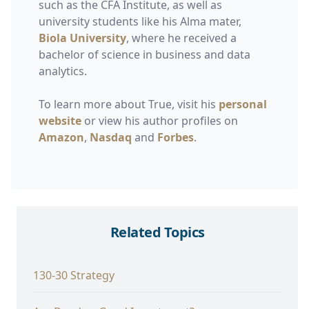
such as the CFA Institute, as well as
university students like his Alma mater,
Biola University
, where he received a
bachelor of science in business and data
analytics.
To learn more about True, visit his
personal
website
or view his author profiles on
Amazon
,
Nasdaq
and
Forbes
.
Related Topics
130-30 Strategy