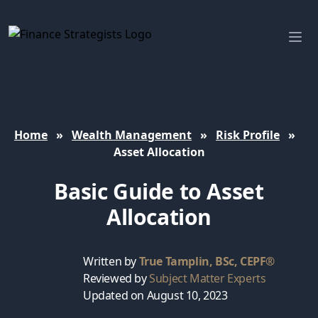
Finance Strategists
Ope
Home
»
Wealth Management
»
Risk Profile
»
Asset Allocation
Basic Guide to Asset
Allocation
Written by
True Tamplin, BSc, CEPF®
Reviewed by
Subject Matter Experts
Updated on August 10, 2023