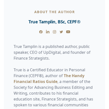
ABOUT THE AUTHOR
True Tamplin, BSc, CEPF®
Facebook
Linkedin
Instagram
Twitter
Youtube
True Tamplin is a published author, public
speaker, CEO of UpDigital, and founder of
Finance Strategists.
True is a Certified Educator in Personal
Finance (CEPF®), author of
The Handy
Financial Ratios Guide
, a member of the
Society for Advancing Business Editing and
Writing, contributes to his financial
education site, Finance Strategists, and has
spoken to various financial communities