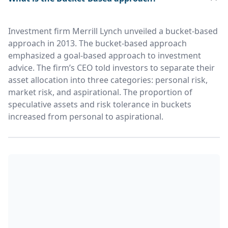
Investment firm Merrill Lynch unveiled a bucket-based
approach in 2013. The bucket-based approach
emphasized a goal-based approach to investment
advice. The firm’s CEO told investors to separate their
asset allocation into three categories: personal risk,
market risk, and aspirational. The proportion of
speculative assets and risk tolerance in buckets
increased from personal to aspirational.