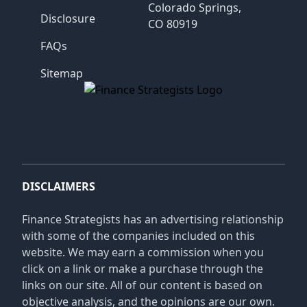
Colorado Springs,
Disclosure
CO 80919
FAQs
Sitemap
Finance Strategists
DISCLAIMERS
Finance Strategists has an advertising relationship
with some of the companies included on this
website. We may earn a commission when you
click on a link or make a purchase through the
links on our site. All of our content is based on
objective analysis, and the opinions are our own.