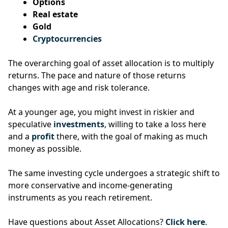
Options
Real estate
Gold
Cryptocurrencies
The overarching goal of asset allocation is to multiply
returns.
The pace and nature of those returns
changes with age and risk tolerance.
At a younger age, you might invest in riskier and
speculative
investments
, willing to take a loss here
and a
profit
there, with the goal of making as much
money as possible.
The same investing cycle undergoes a strategic shift to
more conservative and income-generating
instruments as you reach retirement.
Have questions about Asset Allocations?
Click here
.