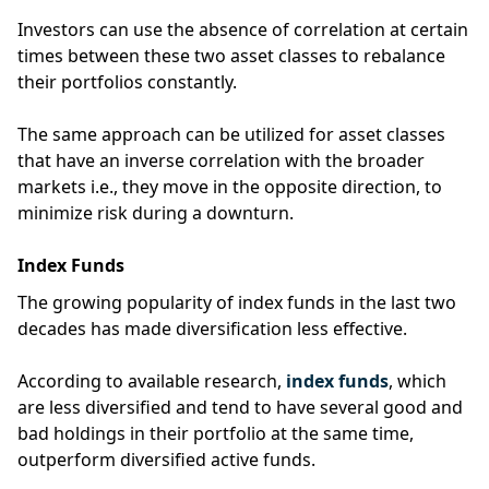
Investors can use the absence of correlation at certain
times between these two asset classes to rebalance
their portfolios constantly.
The same approach can be utilized for asset classes
that have an inverse correlation with the broader
markets i.e., they move in the opposite direction, to
minimize risk during a downturn.
Index Funds
The growing popularity of index funds in the last two
decades has made diversification less effective.
According to available research,
index funds
, which
are less diversified and tend to have several good and
bad holdings in their portfolio at the same time,
outperform diversified active funds.