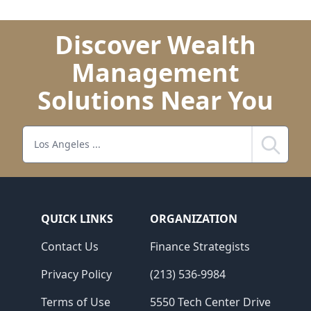
Discover Wealth
Management
Solutions Near You
Search
QUICK LINKS
ORGANIZATION
Contact Us
Finance Strategists
Privacy Policy
(213) 536-9984
Terms of Use
5550 Tech Center Drive