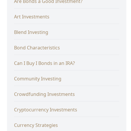
Are Bonds a Good Investment?
Art Investments
Blend Investing
Bond Characteristics
Can I Buy I Bonds in an IRA?
Community Investing
Crowdfunding Investments
Cryptocurrency Investments
Currency Strategies