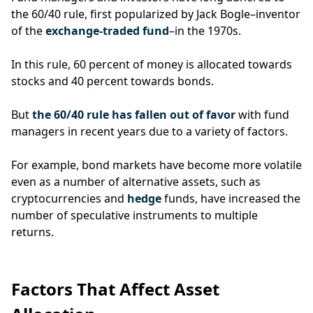
the 60/40 rule, first popularized by Jack Bogle–inventor
of the
exchange-traded fund
–in the 1970s.
In this rule, 60 percent of money is allocated towards
stocks and 40 percent towards bonds.
But
the 60/40 rule has fallen out of favor
with fund
managers in recent years due to a variety of factors.
For example, bond markets have become more volatile
even as a number of alternative assets, such as
cryptocurrencies and
hedge
funds, have increased the
number of speculative instruments to multiple
returns.
Factors That Affect Asset