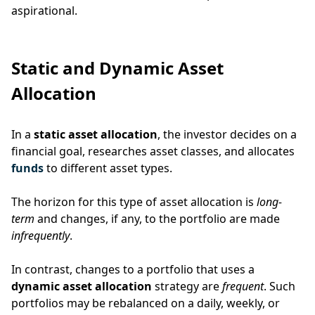
aspirational.
Static and Dynamic Asset
Allocation
In a
static asset allocation
, the investor decides on a
financial goal, researches asset classes, and allocates
funds
to different asset types.
The horizon for this type of asset allocation is
long-
term
and changes, if any, to the portfolio are made
infrequently
.
In contrast, changes to a portfolio that uses a
dynamic asset allocation
strategy are
frequent
.
Such
portfolios may be rebalanced on a daily, weekly, or