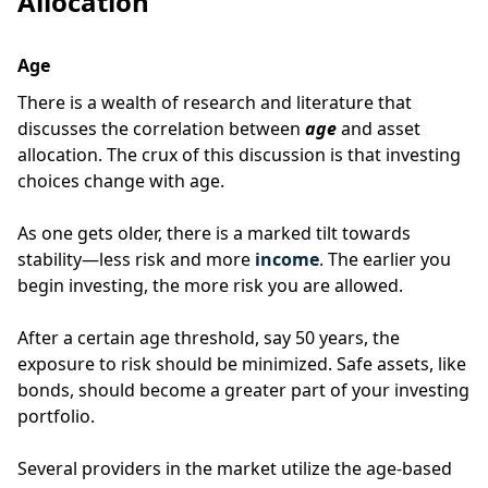
Allocation
Age
There is a wealth of research and literature that
discusses the correlation between
age
and asset
allocation.
The crux of this discussion is that investing
choices change with age.
As one gets older, there is a marked tilt towards
stability—less risk and more
income
.
The earlier you
begin investing, the more risk you are allowed.
After a certain age threshold, say 50 years, the
exposure to risk should be minimized.
Safe assets, like
bonds, should become a greater part of your investing
portfolio.
Several providers in the market utilize the age-based