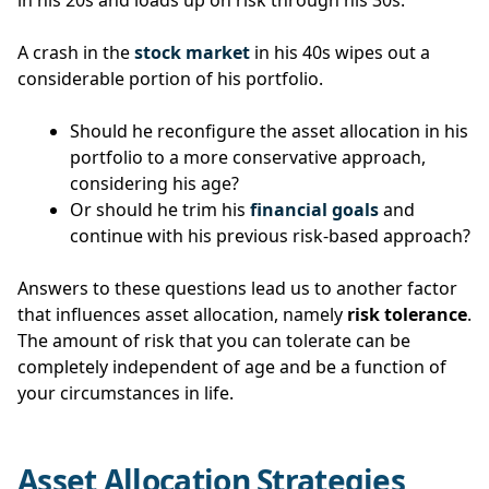
in his 20s and loads up on risk through his 30s.
A crash in the
stock market
in his 40s wipes out a
considerable portion of his portfolio.
Should he reconfigure the asset allocation in his
portfolio to a more conservative approach,
considering his age?
Or should he trim his
financial goals
and
continue with his previous risk-based approach?
Answers to these questions lead us to another factor
that influences asset allocation, namely
risk tolerance
.
The amount of risk that you can tolerate can be
completely independent of age and be a function of
your circumstances in life.
Asset Allocation Strategies