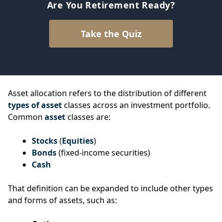
Are You Retirement Ready?
Take the Quiz
Asset allocation refers to the distribution of different
types of asset
classes across an investment portfolio.
Common
asset
classes are:
Stocks
(
Equities
)
Bonds
(fixed-income securities)
Cash
That definition can be expanded to include other types
and forms of assets, such as: