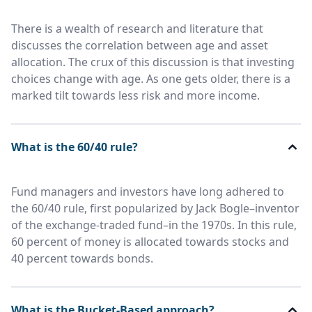
There is a wealth of research and literature that
discusses the correlation between age and asset
allocation. The crux of this discussion is that investing
choices change with age. As one gets older, there is a
marked tilt towards less risk and more income.
What is the 60/40 rule?
Fund managers and investors have long adhered to
the 60/40 rule, first popularized by Jack Bogle–inventor
of the exchange-traded fund–in the 1970s. In this rule,
60 percent of money is allocated towards stocks and
40 percent towards bonds.
What is the Bucket-Based approach?