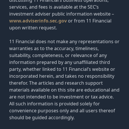
services, and fees is available at the SEC’s
investment adviser public information website –
www.adviserinfo.sec.gov
or from 11 Financial
upon written request.
11 Financial does not make any representations or
warranties as to the accuracy, timeliness,
suitability, completeness, or relevance of any
information prepared by any unaffiliated third
party, whether linked to 11 Financial’s website or
incorporated herein, and takes no responsibility
therefor. The articles and research support
materials available on this site are educational and
are not intended to be investment or tax advice.
All such information is provided solely for
convenience purposes only and all users thereof
should be guided accordingly.