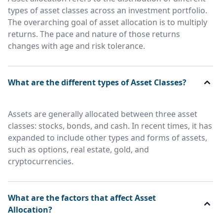
types of asset classes across an investment portfolio.
The overarching goal of asset allocation is to multiply
returns. The pace and nature of those returns
changes with age and risk tolerance.
What are the different types of Asset Classes?
Assets are generally allocated between three asset
classes: stocks, bonds, and cash. In recent times, it has
expanded to include other types and forms of assets,
such as options, real estate, gold, and
cryptocurrencies.
What are the factors that affect Asset
Allocation?