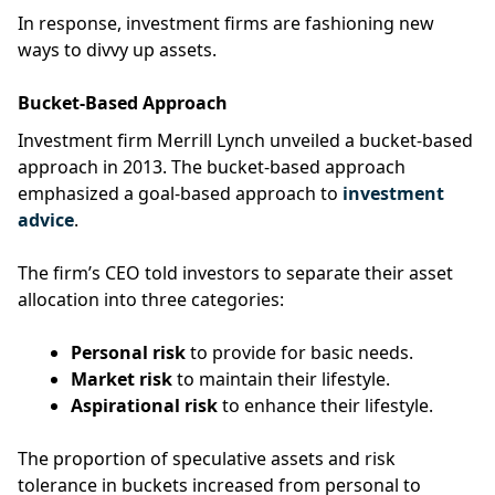
In response, investment firms are fashioning new
ways to divvy up assets.
Bucket-Based Approach
Investment firm Merrill Lynch unveiled a bucket-based
approach in 2013. The bucket-based approach
emphasized a goal-based approach to
investment
advice
.
The firm’s CEO told investors to separate their asset
allocation into three categories:
Personal risk
to provide for basic needs.
Market risk
to maintain their lifestyle.
Aspirational risk
to enhance their lifestyle.
The proportion of speculative assets and risk
tolerance in buckets increased from personal to