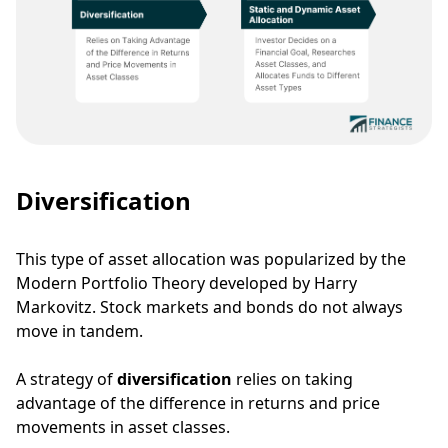
Diversification
This type of asset allocation was popularized by the
Modern Portfolio Theory
developed by Harry
Markovitz.
Stock markets and bonds do not always
move in tandem.
A strategy of
diversification
relies on taking
advantage of the difference in returns and price
movements in asset classes.