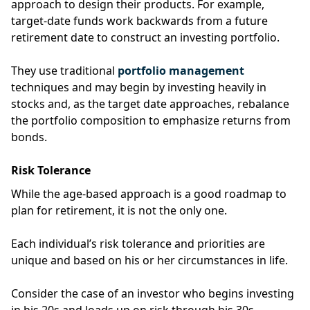
approach to design their products.
For example,
target-date funds
work backwards from a future
retirement date to construct an investing portfolio.
They use traditional
portfolio management
techniques and may begin by investing heavily in
stocks and, as the target date approaches, rebalance
the portfolio composition to emphasize returns from
bonds.
Risk Tolerance
While the age-based approach is a good roadmap to
plan for retirement, it is not the only one.
Each individual’s risk tolerance and priorities are
unique and based on his or her circumstances in life.
Consider the case of an investor who begins investing