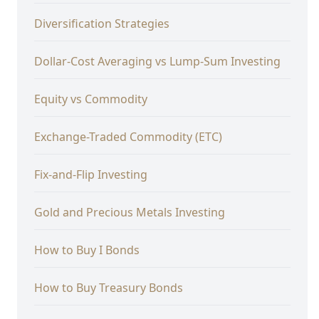
Diversification Strategies
Dollar-Cost Averaging vs Lump-Sum Investing
Equity vs Commodity
Exchange-Traded Commodity (ETC)
Fix-and-Flip Investing
Gold and Precious Metals Investing
How to Buy I Bonds
How to Buy Treasury Bonds