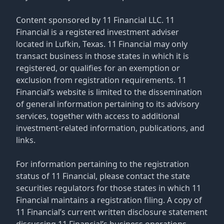
Content sponsored by 11 Financial LLC. 11
Financial is a registered investment adviser
located in Lufkin, Texas. 11 Financial may only
transact business in those states in which it is
registered, or qualifies for an exemption or
exclusion from registration requirements. 11
Financial’s website is limited to the dissemination
of general information pertaining to its advisory
services, together with access to additional
investment-related information, publications, and
links.
For information pertaining to the registration
status of 11 Financial, please contact the state
securities regulators for those states in which 11
Financial maintains a registration filing. A copy of
11 Financial’s current written disclosure statement
discussing 11 Financial’s business operations,