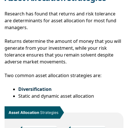
Research has found that returns and risk tolerance
are determinants for asset allocation for most fund
managers.
Returns determine the amount of money that you will
generate from your investment, while your risk
tolerance ensures that you remain solvent despite
adverse market movements.
Two common asset allocation strategies are:
Diversification
Static and dynamic asset allocation