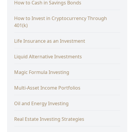
How to Cash in Savings Bonds
How to Invest in Cryptocurrency Through
401(k)
Life Insurance as an Investment
Liquid Alternative Investments
Magic Formula Investing
Multi-Asset Income Portfolios
Oil and Energy Investing
Real Estate Investing Strategies