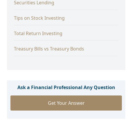
Securities Lending
Tips on Stock Investing
Total Return Investing
Treasury Bills vs Treasury Bonds
Ask a Financial Professional Any Question
Get Your Answer