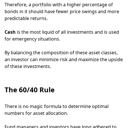
Therefore, a portfolio with a higher percentage of
bonds in it should have fewer price swings and more
predictable returns.
Cash
is the most liquid of all investments and is used
for emergency situations.
By balancing the composition of these asset classes,
an investor can minimize risk and maximize the upside
of these investments.
The 60/40 Rule
There is no magic formula to determine optimal
numbers for asset allocation.
Fund managers and investors have long adhered to