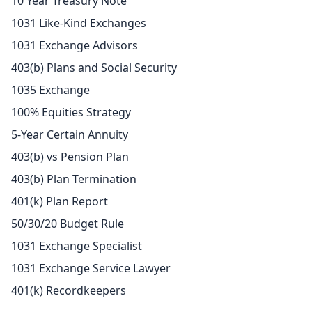
10 Year Treasury Note
1031 Like-Kind Exchanges
1031 Exchange Advisors
403(b) Plans and Social Security
1035 Exchange
100% Equities Strategy
5-Year Certain Annuity
403(b) vs Pension Plan
403(b) Plan Termination
401(k) Plan Report
50/30/20 Budget Rule
1031 Exchange Specialist
1031 Exchange Service Lawyer
401(k) Recordkeepers