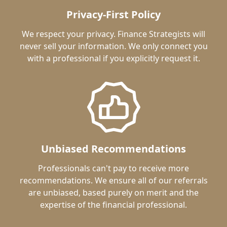
Privacy-First Policy
We respect your privacy. Finance Strategists will
never sell your information. We only connect you
with a professional if you explicitly request it.
Unbiased Recommendations
Professionals can't pay to receive more
recommendations. We ensure all of our referrals
are unbiased, based purely on merit and the
expertise of the financial professional.