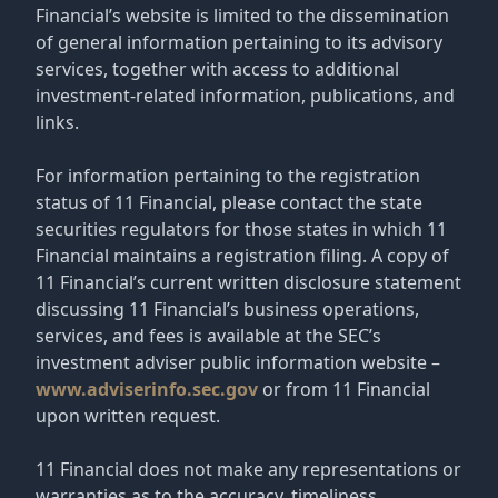
Financial’s website is limited to the dissemination
of general information pertaining to its advisory
services, together with access to additional
investment-related information, publications, and
links.
For information pertaining to the registration
status of 11 Financial, please contact the state
securities regulators for those states in which 11
Financial maintains a registration filing. A copy of
11 Financial’s current written disclosure statement
discussing 11 Financial’s business operations,
services, and fees is available at the SEC’s
investment adviser public information website –
www.adviserinfo.sec.gov
or from 11 Financial
upon written request.
11 Financial does not make any representations or
warranties as to the accuracy, timeliness,