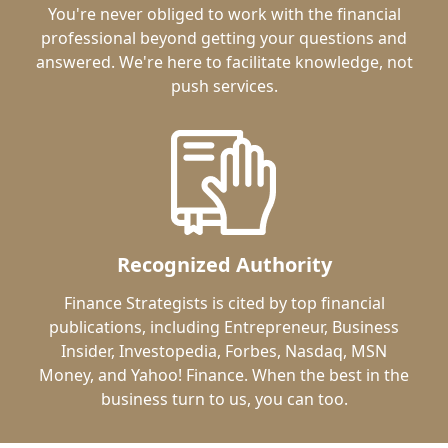
You're never obliged to work with the financial
professional beyond getting your questions and
answered. We're here to facilitate knowledge, not
push services.
Recognized Authority
Finance Strategists is cited by top financial
publications, including Entrepreneur, Business
Insider, Investopedia, Forbes, Nasdaq, MSN
Money, and Yahoo! Finance. When the best in the
business turn to us, you can too.