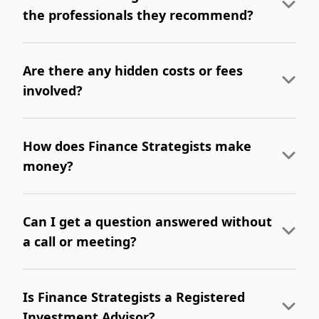
the professionals they recommend?
Are there any hidden costs or fees
involved?
How does Finance Strategists make
money?
Can I get a question answered without
a call or meeting?
Is Finance Strategists a Registered
Investment Advisor?