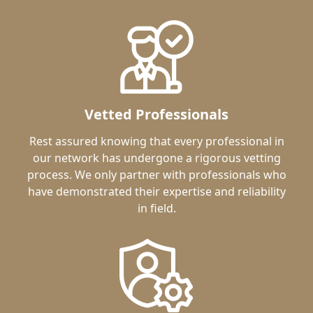
Vetted Professionals
Rest assured knowing that every professional in
our network has undergone a rigorous vetting
process. We only partner with professionals who
have demonstrated their expertise and reliability
in field.