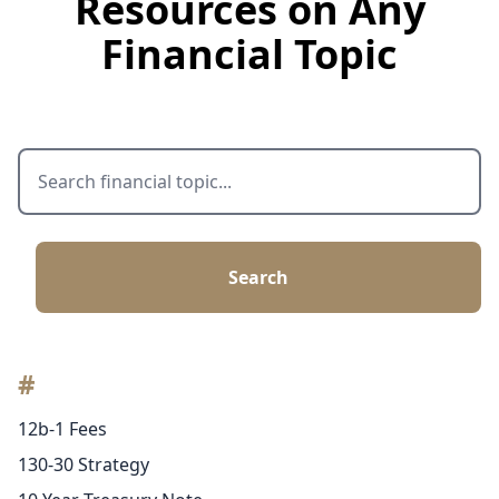
Resources on Any
Financial Topic
Search
#
12b-1 Fees
130-30 Strategy