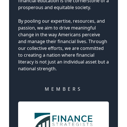
financial education is the cornerstone of a
prosperous and equitable society.
By pooling our expertise, resources, and
passion, we aim to drive meaningful
change in the way Americans perceive
and manage their financial lives. Through
our collective efforts, we are committed
to creating a nation where financial
literacy is not just an individual asset but a
national strength.
MEMBERS