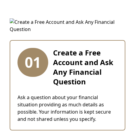
Create a Free
01
Account and Ask
Any Financial
Question
Ask a question about your financial
situation providing as much details as
possible. Your information is kept secure
and not shared unless you specify.