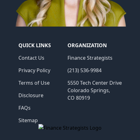
QUICK LINKS
ORGANIZATION
Contact Us
Finance Strategists
Privacy Policy
(213) 536-9984
Terms of Use
5550 Tech Center Drive
Colorado Springs,
Disclosure
CO 80919
FAQs
Sitemap
Finance Strategists