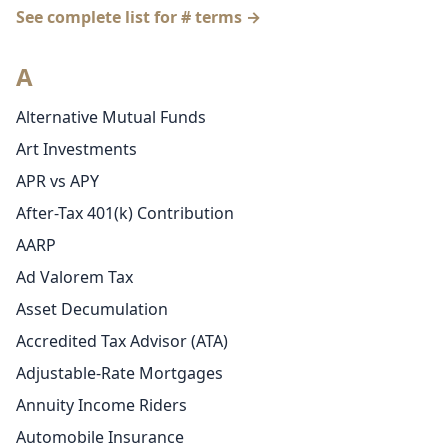
See complete list for # terms →
A
Alternative Mutual Funds
Art Investments
APR vs APY
After-Tax 401(k) Contribution
AARP
Ad Valorem Tax
Asset Decumulation
Accredited Tax Advisor (ATA)
Adjustable-Rate Mortgages
Annuity Income Riders
Automobile Insurance