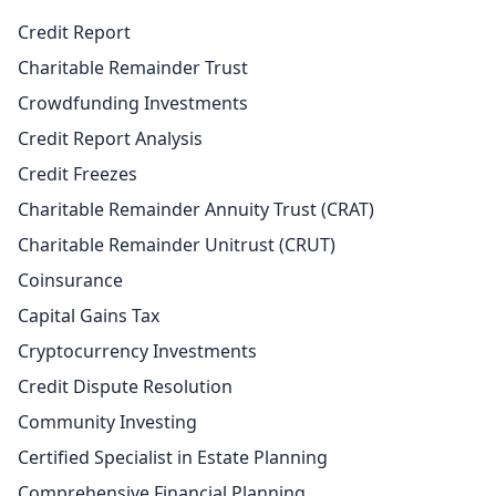
Credit Report
Charitable Remainder Trust
Crowdfunding Investments
Credit Report Analysis
Credit Freezes
Charitable Remainder Annuity Trust (CRAT)
Charitable Remainder Unitrust (CRUT)
Coinsurance
Capital Gains Tax
Cryptocurrency Investments
Credit Dispute Resolution
Community Investing
Certified Specialist in Estate Planning
Comprehensive Financial Planning