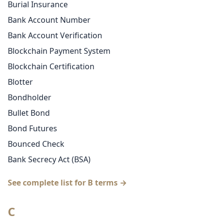
Burial Insurance
Bank Account Number
Bank Account Verification
Blockchain Payment System
Blockchain Certification
Blotter
Bondholder
Bullet Bond
Bond Futures
Bounced Check
Bank Secrecy Act (BSA)
See complete list for B terms →
C