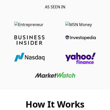
AS SEEN IN
How It Works