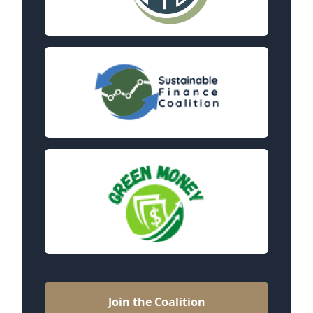
Join the Coalition