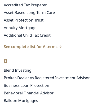
Accredited Tax Preparer
Asset-Based Long-Term Care
Asset Protection Trust
Annuity Mortgage
Additional Child Tax Credit
See complete list for A terms →
B
Blend Investing
Broker-Dealer vs Registered Investment Advisor
Business Loan Protection
Behavioral Financial Advisor
Balloon Mortgages