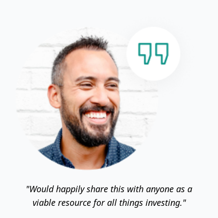
"Would happily share this with anyone as a
viable resource for all things investing."