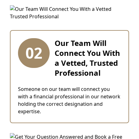
Our Team Will
02
Connect You With
a Vetted, Trusted
Professional
Someone on our team will connect you
with a financial professional in our network
holding the correct designation and
expertise.