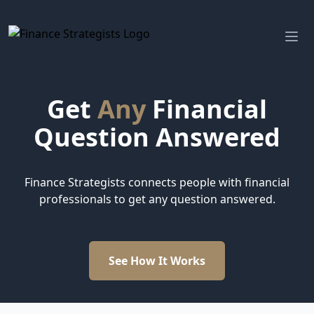
Finance Strategists
Ope
Get
Any
Financial
Question Answered
Finance Strategists connects people with financial
professionals to get any question answered.
See How It Works