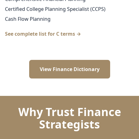
Certified College Planning Specialist (CCPS)
Cash Flow Planning
See complete list for C terms →
View Finance Dictionary
Why Trust Finance
Strategists