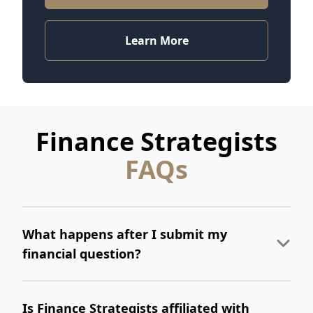
Learn More
Finance Strategists
FAQs
What happens after I submit my
financial question?
Is Finance Strategists affiliated with