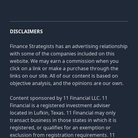
DISCLAIMERS
Finance Strategists has an advertising relationship
with some of the companies included on this
website. We may earn a commission when you
click on a link or make a purchase through the
links on our site. All of our content is based on
objective analysis, and the opinions are our own.
Content sponsored by 11 Financial LLC. 11
Financial is a registered investment adviser
located in Lufkin, Texas. 11 Financial may only
transact business in those states in which it is
registered, or qualifies for an exemption or
exclusion from registration requirements. 11