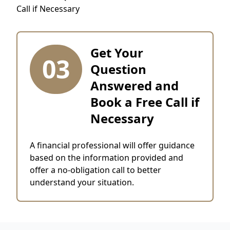
Get Your
03
Question
Answered and
Book a Free Call if
Necessary
A financial professional will offer guidance
based on the information provided and
offer a no-obligation call to better
understand your situation.