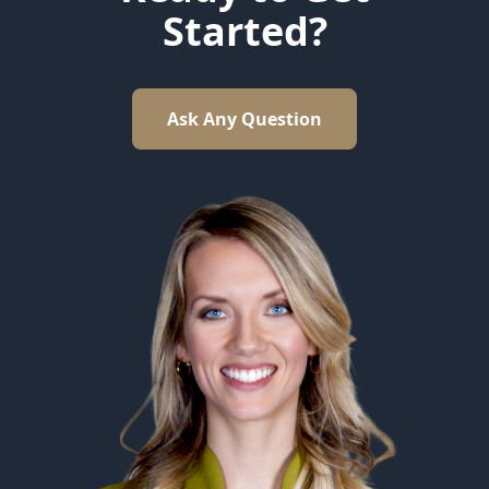
Started?
Ask Any Question