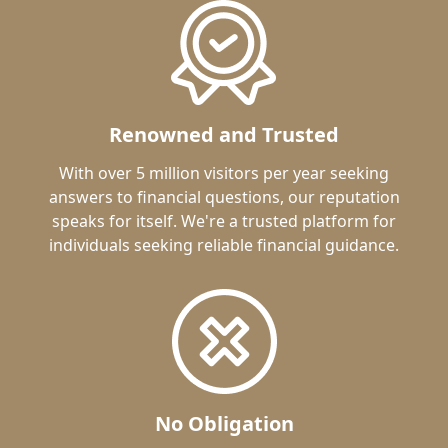
Renowned and Trusted
With over 5 million visitors per year seeking
answers to financial questions, our reputation
speaks for itself. We're a trusted platform for
individuals seeking reliable financial guidance.
No Obligation