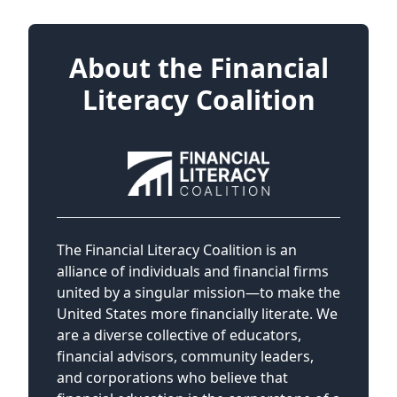
About the Financial
Literacy Coalition
The Financial Literacy Coalition is an
alliance of individuals and financial firms
united by a singular mission—to make the
United States more financially literate. We
are a diverse collective of educators,
financial advisors, community leaders,
and corporations who believe that