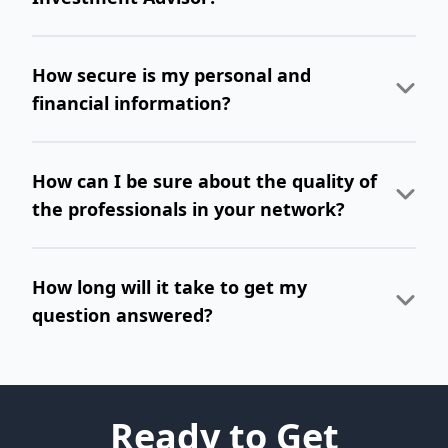
How secure is my personal and
financial information?
How can I be sure about the quality of
the professionals in your network?
How long will it take to get my
question answered?
Ready to Get