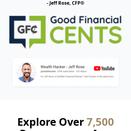
- Jeff Rose, CFP®
Explore Over
7,500