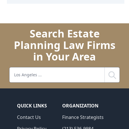
Search Estate
Planning Law Firms
in Your Area
Search
QUICK LINKS
ORGANIZATION
Contact Us
Finance Strategists
Privacy Policy
(213) 536-9984