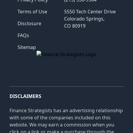
Terms of Use
5550 Tech Center Drive
Colorado Springs,
Disclosure
CO 80919
FAQs
Sitemap
Finance Strategists
DISCLAIMERS
Finance Strategists has an advertising relationship
with some of the companies included on this
website. We may earn a commission when you
click on a link or make a purchase through the