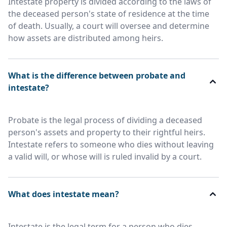
Intestate property is divided according to the laws of
the deceased person's state of residence at the time
of death. Usually, a court will oversee and determine
how assets are distributed among heirs.
What is the difference between probate and
intestate?
Probate is the legal process of dividing a deceased
person's assets and property to their rightful heirs.
Intestate refers to someone who dies without leaving
a valid will, or whose will is ruled invalid by a court.
What does intestate mean?
Intestate is the legal term for a person who dies