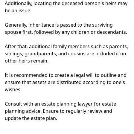
Additionally, locating the deceased person's heirs may
be an issue.
Generally, inheritance is passed to the surviving
spouse first, followed by any children or descendants.
After that, additional family members such as parents,
siblings, grandparents, and cousins are included if no
other heirs remain.
It is recommended to create a legal will to outline and
ensure that assets are distributed according to one's
wishes.
Consult with an estate planning lawyer for estate
planning advice. Ensure to regularly review and
update the estate plan.