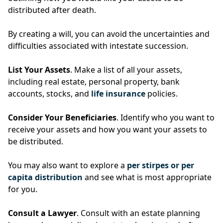
distributed after death.
By creating a will, you can avoid the uncertainties and
difficulties associated with intestate succession.
List Your Assets
. Make a list of all your assets,
including real estate, personal property, bank
accounts, stocks, and
life insurance
policies.
Consider Your Beneficiaries
. Identify who you want to
receive your assets and how you want your assets to
be distributed.
You may also want to explore a
per stirpes or per
capita distribution
and see what is most appropriate
for you.
Consult a Lawyer
. Consult with an estate planning