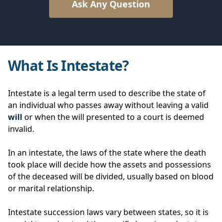
Ask Any Question
What Is Intestate?
Intestate is a legal term used to describe the state of
an individual who passes away without leaving a valid
will
or when the will presented to a court is deemed
invalid.
In an intestate, the laws of the state where the death
took place will decide how the assets and possessions
of the deceased will be divided, usually based on blood
or marital relationship.
Intestate succession laws vary between states, so it is