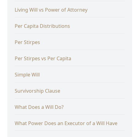
Living Will vs Power of Attorney
Per Capita Distributions
Per Stirpes
Per Stirpes vs Per Capita
Simple Will
Survivorship Clause
What Does a Will Do?
What Power Does an Executor of a Will Have