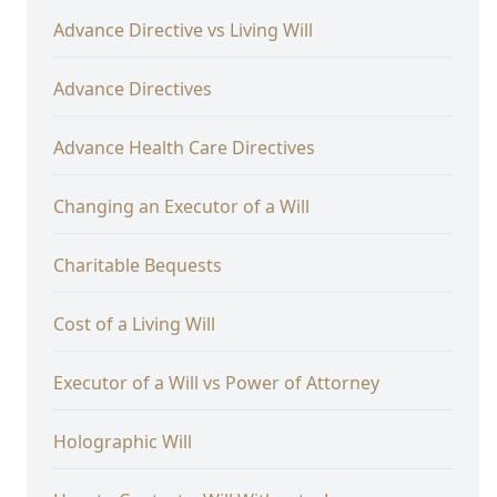
Advance Directive vs Living Will
Advance Directives
Advance Health Care Directives
Changing an Executor of a Will
Charitable Bequests
Cost of a Living Will
Executor of a Will vs Power of Attorney
Holographic Will