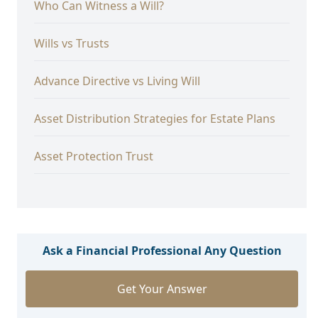
Who Can Witness a Will?
Wills vs Trusts
Advance Directive vs Living Will
Asset Distribution Strategies for Estate Plans
Asset Protection Trust
Ask a Financial Professional Any Question
Get Your Answer