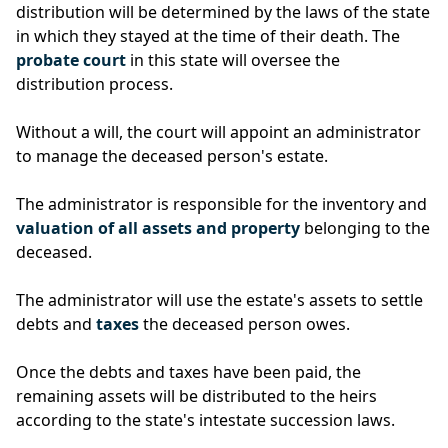
distribution will be determined by the laws of the state
in which they stayed at the time of their death. The
probate court
in this state will oversee the
distribution process.
Without a will, the court will appoint an administrator
to manage the deceased person's estate.
The administrator is responsible for the inventory and
valuation of all assets and property
belonging to the
deceased.
The administrator will use the estate's assets to settle
debts and
taxes
the deceased person owes.
Once the debts and taxes have been paid, the
remaining assets will be distributed to the heirs
according to the state's intestate succession laws.