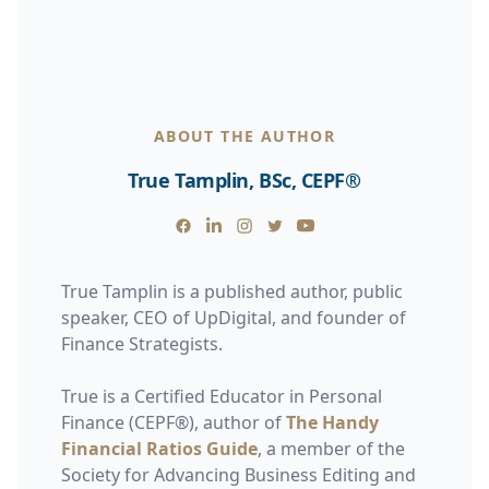
ABOUT THE AUTHOR
True Tamplin, BSc, CEPF®
Facebook
Linkedin
Instagram
Twitter
Youtube
True Tamplin is a published author, public
speaker, CEO of UpDigital, and founder of
Finance Strategists.
True is a Certified Educator in Personal
Finance (CEPF®), author of
The Handy
Financial Ratios Guide
, a member of the
Society for Advancing Business Editing and