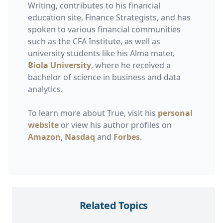
Writing, contributes to his financial
education site, Finance Strategists, and has
spoken to various financial communities
such as the CFA Institute, as well as
university students like his Alma mater,
Biola University
, where he received a
bachelor of science in business and data
analytics.
To learn more about True, visit his
personal
website
or view his author profiles on
Amazon
,
Nasdaq
and
Forbes
.
Related Topics