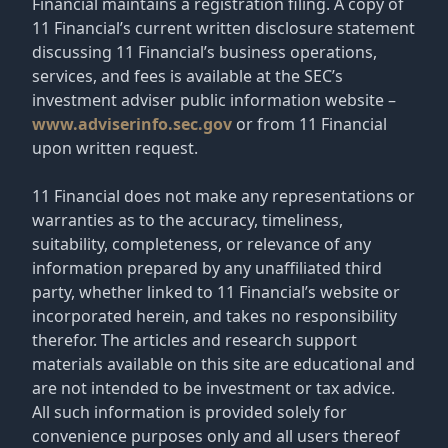
Financial maintains a registration filing. A copy of
11 Financial’s current written disclosure statement
discussing 11 Financial’s business operations,
services, and fees is available at the SEC’s
investment adviser public information website –
www.adviserinfo.sec.gov
or from 11 Financial
upon written request.
11 Financial does not make any representations or
warranties as to the accuracy, timeliness,
suitability, completeness, or relevance of any
information prepared by any unaffiliated third
party, whether linked to 11 Financial’s website or
incorporated herein, and takes no responsibility
therefor. The articles and research support
materials available on this site are educational and
are not intended to be investment or tax advice.
All such information is provided solely for
convenience purposes only and all users thereof