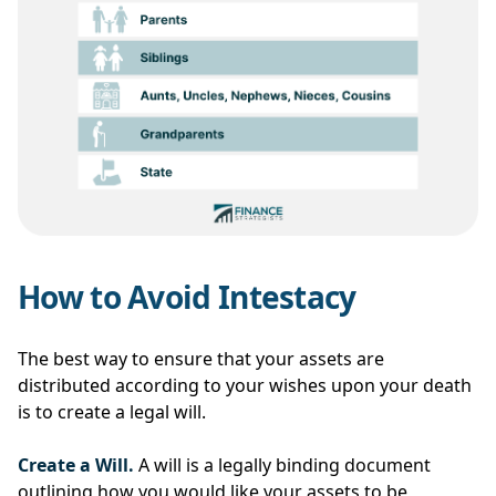
How to Avoid Intestacy
The best way to ensure that your assets are
distributed according to your wishes upon your death
is to create a legal will.
Create a Will.
A will is a legally binding document
outlining how you would like your assets to be