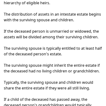
hierarchy of eligible heirs.
The distribution of assets in an intestate estate begins
with the surviving spouse and children.
If the deceased person is unmarried or widowed, the
assets will be divided among their surviving children.
The surviving spouse is typically entitled to at least half
of the deceased person's estate.
The surviving spouse might inherit the entire estate if
the deceased had no living children or grandchildren.
Typically, the surviving spouse and children would
share the entire estate if they were all still living.
If a child of the deceased has passed away, the
deceased person's grandchildren would typically