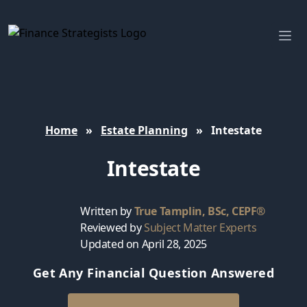
Finance Strategists
Ope
Home
»
Estate Planning
»
Intestate
Intestate
Written by
True Tamplin, BSc, CEPF®
Reviewed by
Subject Matter Experts
Updated on April 28, 2025
Get Any Financial Question Answered