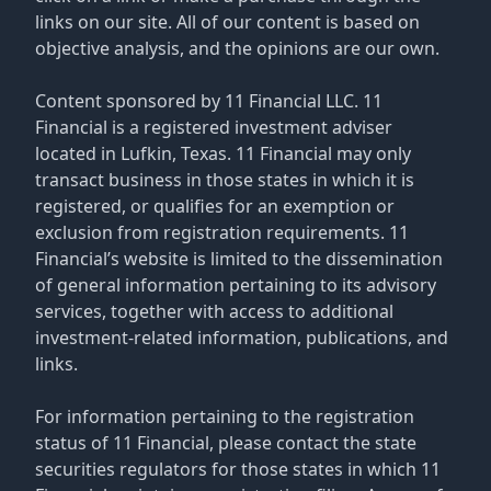
links on our site. All of our content is based on
objective analysis, and the opinions are our own.
Content sponsored by 11 Financial LLC. 11
Financial is a registered investment adviser
located in Lufkin, Texas. 11 Financial may only
transact business in those states in which it is
registered, or qualifies for an exemption or
exclusion from registration requirements. 11
Financial’s website is limited to the dissemination
of general information pertaining to its advisory
services, together with access to additional
investment-related information, publications, and
links.
For information pertaining to the registration
status of 11 Financial, please contact the state
securities regulators for those states in which 11