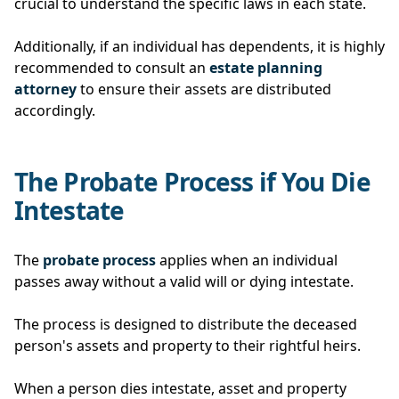
crucial to understand the specific laws in each state.
Additionally, if an individual has dependents, it is highly
recommended to consult an
estate planning
attorney
to ensure their assets are distributed
accordingly.
The Probate Process if You Die
Intestate
The
probate process
applies when an individual
passes away without a valid will or dying intestate.
The process is designed to distribute the deceased
person's assets and property to their rightful heirs.
When a person dies intestate, asset and property