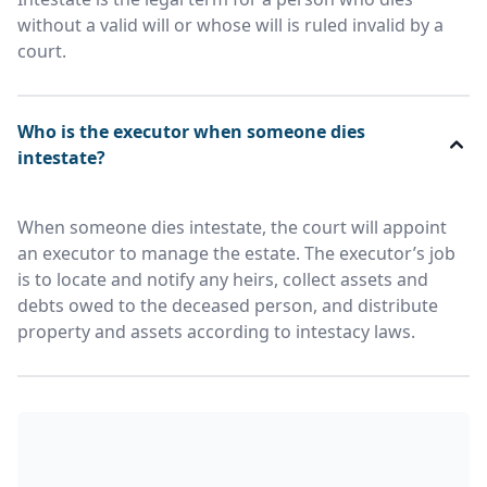
without a valid will or whose will is ruled invalid by a
court.
Who is the executor when someone dies
intestate?
When someone dies intestate, the court will appoint
an executor to manage the estate. The executor’s job
is to locate and notify any heirs, collect assets and
debts owed to the deceased person, and distribute
property and assets according to intestacy laws.