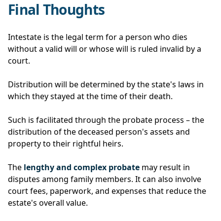
Final Thoughts
Intestate is the legal term for a person who dies
without a valid will or whose will is ruled invalid by a
court.
Distribution will be determined by the state's laws in
which they stayed at the time of their death.
Such is facilitated through the probate process – the
distribution of the deceased person's assets and
property to their rightful heirs.
The
lengthy and complex probate
may result in
disputes among family members. It can also involve
court fees, paperwork, and expenses that reduce the
estate's overall value.