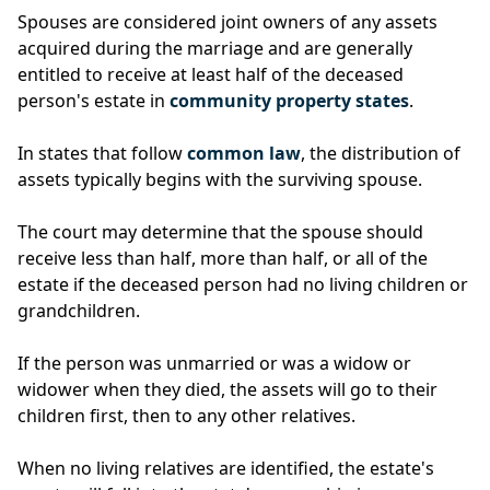
Spouses are considered joint owners of any assets
acquired during the marriage and are generally
entitled to receive at least half of the deceased
person's estate in
community property states
.
In states that follow
common law
, the distribution of
assets typically begins with the surviving spouse.
The court may determine that the spouse should
receive less than half, more than half, or all of the
estate if the deceased person had no living children or
grandchildren.
If the person was unmarried or was a widow or
widower when they died, the assets will go to their
children first, then to any other relatives.
When no living relatives are identified, the estate's