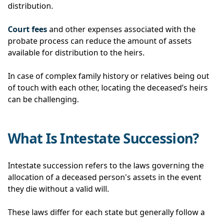
distribution.
Court fees
and other expenses associated with the
probate process can reduce the amount of assets
available for distribution to the heirs.
In case of complex family history or relatives being out
of touch with each other, locating the deceased’s heirs
can be challenging.
What Is Intestate Succession?
Intestate succession refers to the laws governing the
allocation of a deceased person's assets in the event
they die without a valid will.
These laws differ for each state but generally follow a