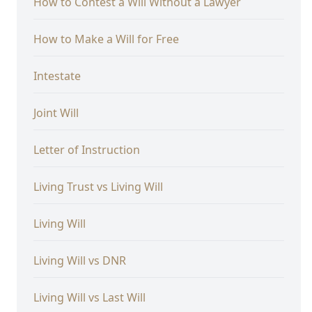
How to Contest a Will Without a Lawyer
How to Make a Will for Free
Intestate
Joint Will
Letter of Instruction
Living Trust vs Living Will
Living Will
Living Will vs DNR
Living Will vs Last Will