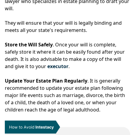
lawyer who specializes in estate planning to draft your
will.
They will ensure that your will is legally binding and
meets all your state's requirements.
Store the Will Safely
. Once your will is complete,
safely store it where it can be easily found after your
death. It is also advisable to make a copy of the will
and give it to your
executor
.
Update Your Estate Plan Regularly
. It is generally
recommended to update your estate plan following
major life events such as marriage, divorce, the birth
of a child, the death of a loved one, or when your
children reach the age of legal adulthood.