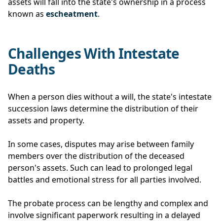
assets will fall into the state's ownership in a process
known as
escheatment
.
Challenges With Intestate
Deaths
When a person dies without a will, the state's intestate
succession laws determine the distribution of their
assets and property.
In some cases, disputes may arise between family
members over the distribution of the deceased
person's assets. Such can lead to prolonged legal
battles and emotional stress for all parties involved.
The probate process can be lengthy and complex and
involve significant paperwork resulting in a delayed