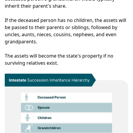
inherit their parent's share.
If the deceased person has no children, the assets will
be passed to their parents or siblings, followed by
uncles, aunts, nieces, cousins, nephews, and even
grandparents.
The assets will become the state's property if no
surviving relatives exist.