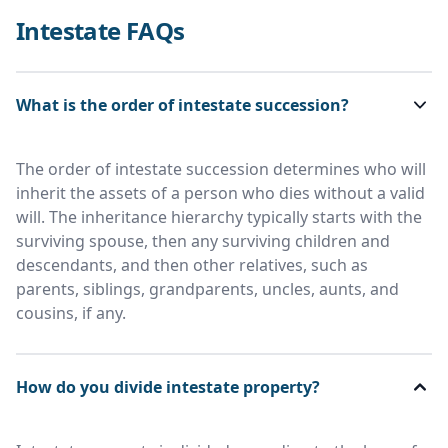
Intestate FAQs
What is the order of intestate succession?
The order of intestate succession determines who will
inherit the assets of a person who dies without a valid
will. The inheritance hierarchy typically starts with the
surviving spouse, then any surviving children and
descendants, and then other relatives, such as
parents, siblings, grandparents, uncles, aunts, and
cousins, if any.
How do you divide intestate property?