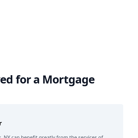
ved for a Mortgage
r
, NY can benefit greatly from the services of