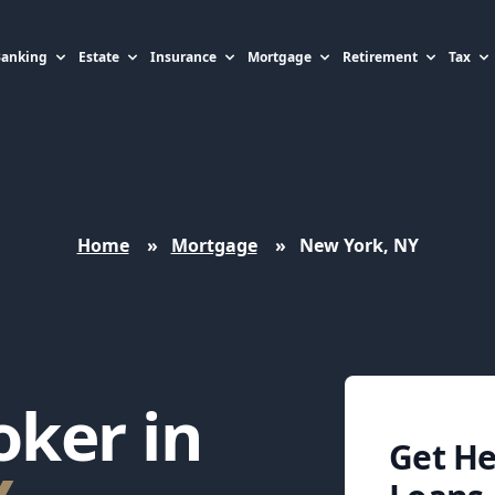
Banking
Estate
Insurance
Mortgage
Retirement
Tax
Home
»
Mortgage
»
New York, NY
ker in
Get H