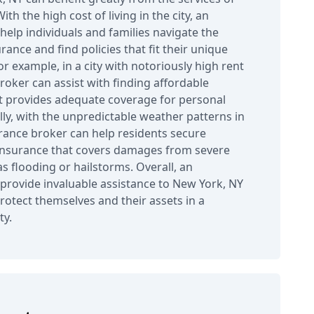
th the high cost of living in the city, an
help individuals and families navigate the
ance and find policies that fit their unique
r example, in a city with notoriously high rent
roker can assist with finding affordable
t provides adequate coverage for personal
lly, with the unpredictable weather patterns in
rance broker can help residents secure
nsurance that covers damages from severe
s flooding or hailstorms. Overall, an
provide invaluable assistance to New York, NY
rotect themselves and their assets in a
ty.