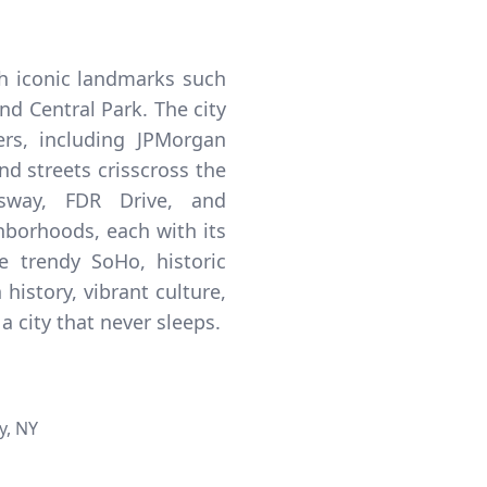
th iconic landmarks such
nd Central Park. The city
rs, including JPMorgan
d streets crisscross the
ssway, FDR Drive, and
hborhoods, each with its
 trendy SoHo, historic
history, vibrant culture,
a city that never sleeps.
y, NY