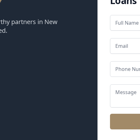
Y
Loans
rthy partners in New
ed.