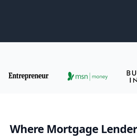
Where Mortgage Lender