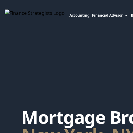
Accounting
Financial Advisor
Finance Strategists
Mortgage Bro