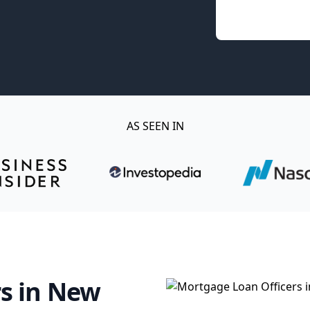
AS SEEN IN
s in New