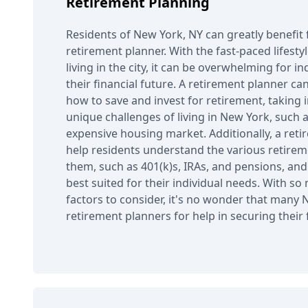
Retirement Planning
Residents of New York, NY can greatly benefit 
retirement planner. With the fast-paced lifesty
living in the city, it can be overwhelming for in
their financial future. A retirement planner c
how to save and invest for retirement, taking 
unique challenges of living in New York, such 
expensive housing market. Additionally, a ret
help residents understand the various retireme
them, such as 401(k)s, IRAs, and pensions, an
best suited for their individual needs. With s
factors to consider, it's no wonder that many 
retirement planners for help in securing their f