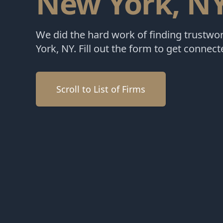
New York, N
We did the hard work of finding trustwo
York, NY. Fill out the form to get connect
Scroll to List of Firms