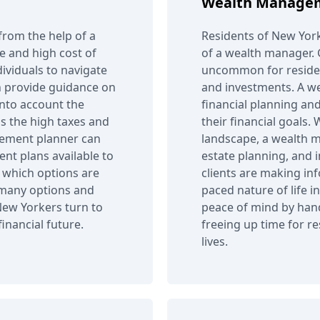
Wealth Manage
from the help of a
Residents of New York
le and high cost of
of a wealth manager. Gi
dividuals to navigate
uncommon for residen
an provide guidance on
and investments. A w
into account the
financial planning and
as the high taxes and
their financial goals.
irement planner can
landscape, a wealth m
nt plans available to
estate planning, and 
d which options are
clients are making inf
o many options and
paced nature of life 
New Yorkers turn to
peace of mind by han
inancial future.
freeing up time for r
lives.