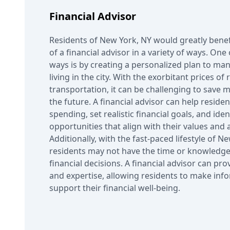
Financial Advisor
Residents of New York, NY would greatly bene
of a financial advisor in a variety of ways. O
ways is by creating a personalized plan to man
living in the city. With the exorbitant prices of
transportation, it can be challenging to save 
the future. A financial advisor can help resident
spending, set realistic financial goals, and ide
opportunities that align with their values and 
Additionally, with the fast-paced lifestyle of 
residents may not have the time or knowledge
financial decisions. A financial advisor can pro
and expertise, allowing residents to make inf
support their financial well-being.