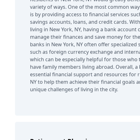
variety of ways. One of the most common ways
is by providing access to financial services su
savings accounts, loans, and credit cards. With
living in New York, NY, having a bank account 
manage their finances and save money for the f
banks in New York, NY often offer specialized s
such as foreign currency exchange and interna
which can be especially helpful for those who 
have family members living abroad. Overall, a
essential financial support and resources for 
NY to help them achieve their financial goals 
unique challenges of living in the city.