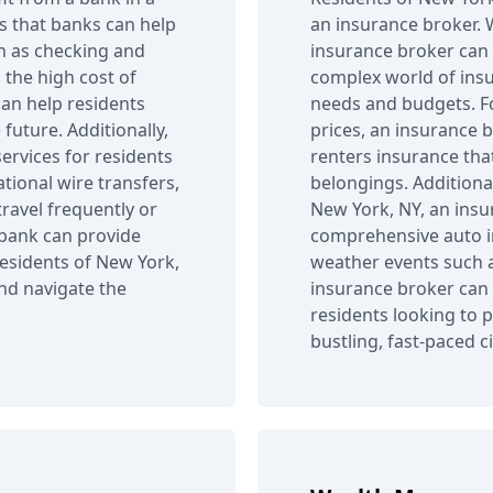
 that banks can help
an insurance broker. Wi
ch as checking and
insurance broker can 
 the high cost of
complex world of insur
can help residents
needs and budgets. Fo
uture. Additionally,
prices, an insurance b
ervices for residents
renters insurance tha
tional wire transfers,
belongings. Additiona
travel frequently or
New York, NY, an insu
 bank can provide
comprehensive auto i
residents of New York,
weather events such a
and navigate the
insurance broker can 
residents looking to p
bustling, fast-paced ci