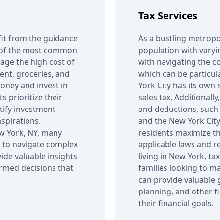
Tax Services
fit from the guidance
As a bustling metropo
ne of the most common
population with varyin
age the high cost of
with navigating the co
 rent, groceries, and
which can be particul
money and invest in
York City has its own 
s prioritize their
sales tax. Additionally
ntify investment
and deductions, such 
aspirations.
and the New York City 
New York, NY, many
residents maximize th
 to navigate complex
applicable laws and r
vide valuable insights
living in New York, ta
ormed decisions that
families looking to ma
can provide valuable 
planning, and other f
their financial goals.