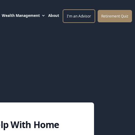
Wealth Management
About
I'm an Advisor
Retirement Quiz
elp With Home