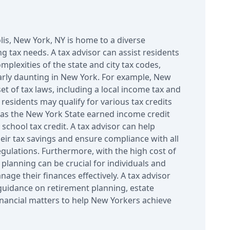
lis, New York, NY is home to a diverse
g tax needs. A tax advisor can assist residents
mplexities of the state and city tax codes,
arly daunting in New York. For example, New
set of tax laws, including a local income tax and
, residents may qualify for various tax credits
as the New York State earned income credit
school tax credit. A tax advisor can help
eir tax savings and ensure compliance with all
egulations. Furthermore, with the high cost of
x planning can be crucial for individuals and
nage their finances effectively. A tax advisor
guidance on retirement planning, estate
inancial matters to help New Yorkers achieve