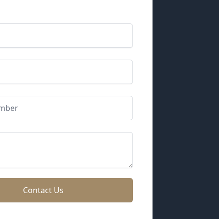
Contact Us