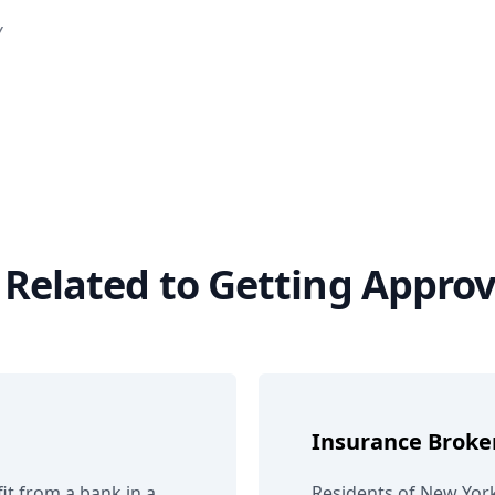
Y
s Related to Getting Appro
Insurance Broke
it from a bank in a
Residents of New York