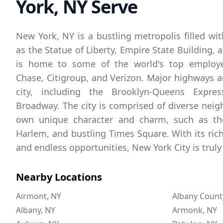
York, NY Serve
New York, NY is a bustling metropolis filled wi
as the Statue of Liberty, Empire State Building, a
is home to some of the world's top employe
Chase, Citigroup, and Verizon. Major highways an
city, including the Brooklyn-Queens Expre
Broadway. The city is comprised of diverse neig
own unique character and charm, such as the
Harlem, and bustling Times Square. With its rich 
and endless opportunities, New York City is truly 
Nearby Locations
Airmont, NY
Albany Count
Albany, NY
Armonk, NY