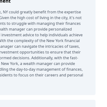
ment
, NY could greatly benefit from the expertise
ven the high cost of living in the city, it's not
ts to struggle with managing their finances
ealth manager can provide personalized
 investment advice to help individuals achieve
 With the complexity of the New York financial
anager can navigate the intricacies of taxes,
investment opportunities to ensure that their
ormed decisions. Additionally, with the fast-
in New York, a wealth manager can provide
dling the day-to-day management of finances,
esidents to focus on their careers and personal