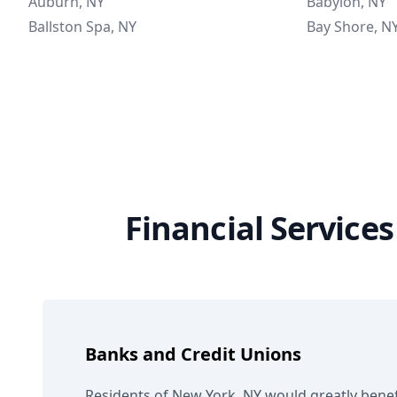
Auburn, NY
Babylon, NY
Ballston Spa, NY
Bay Shore, N
Financial Service
Banks and Credit Unions
Residents of New York, NY would greatly benef